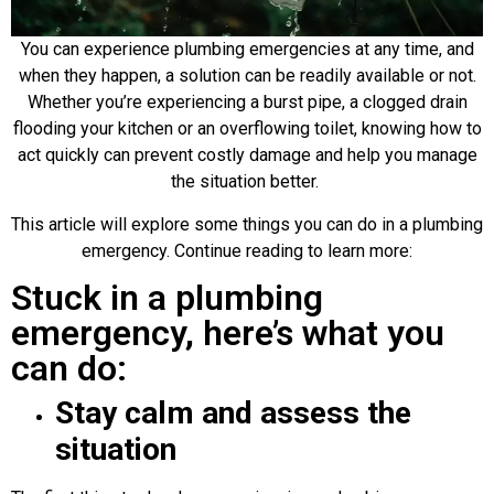
You can experience plumbing emergencies at any time, and
when they happen, a solution can be readily available or not.
Whether you’re experiencing a burst pipe, a clogged drain
flooding your kitchen or an overflowing toilet, knowing how to
act quickly can prevent costly damage and help you manage
the situation better.
This article will explore some things you can do in a plumbing
emergency. Continue reading to learn more:
Stuck in a plumbing
emergency, here’s what you
can do:
Stay calm and assess the
situation