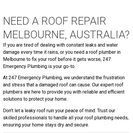
NEED A ROOF REPAIR
MELBOURNE, AUSTRALIA?
If you are tired of dealing with constant leaks and water
damage every time it rains, or you need a roof plumber in
Melbourne to fix your roof before it gets worse, 247
Emergency Plumbing is your go-to.
At 247 Emergency Plumbing, we understand the frustration
and stress that a damaged roof can cause. Our expert roof
plumbers are here to provide you with reliable and efficient
solutions to protect your home.
Don’t let a leaky roof ruin your peace of mind. Trust our
skilled professionals to handle all your roof plumbing needs,
ensuring your home stays dry and secure.