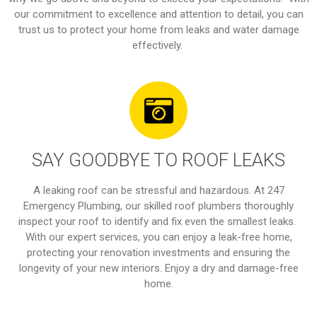
our commitment to excellence and attention to detail, you can
trust us to protect your home from leaks and water damage
effectively.
SAY GOODBYE TO ROOF LEAKS
A leaking roof can be stressful and hazardous. At 247
Emergency Plumbing, our skilled roof plumbers thoroughly
inspect your roof to identify and fix even the smallest leaks.
With our expert services, you can enjoy a leak-free home,
protecting your renovation investments and ensuring the
longevity of your new interiors. Enjoy a dry and damage-free
home.