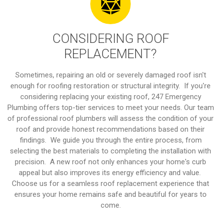
CONSIDERING ROOF
REPLACEMENT?
Sometimes, repairing an old or severely damaged roof isn't
enough for roofing restoration or structural integrity. If you're
considering replacing your existing roof, 247 Emergency
Plumbing offers top-tier services to meet your needs. Our team
of professional roof plumbers will assess the condition of your
roof and provide honest recommendations based on their
findings. We guide you through the entire process, from
selecting the best materials to completing the installation with
precision. A new roof not only enhances your home's curb
appeal but also improves its energy efficiency and value.
Choose us for a seamless roof replacement experience that
ensures your home remains safe and beautiful for years to
come.