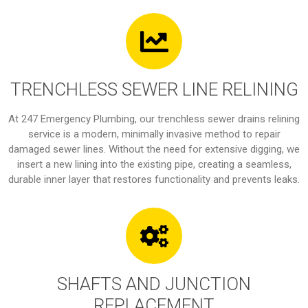
TRENCHLESS SEWER LINE RELINING
At 247 Emergency Plumbing, our trenchless sewer drains relining
service is a modern, minimally invasive method to repair
damaged sewer lines. Without the need for extensive digging, we
insert a new lining into the existing pipe, creating a seamless,
durable inner layer that restores functionality and prevents leaks.
SHAFTS AND JUNCTION
REPLACEMENT