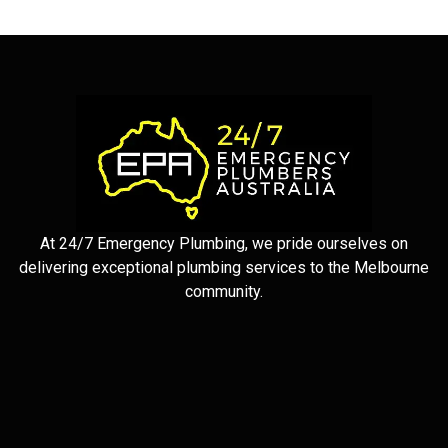
At 24/7 Emergency Plumbing, we pride ourselves on
delivering exceptional plumbing services to the Melbourne
community.