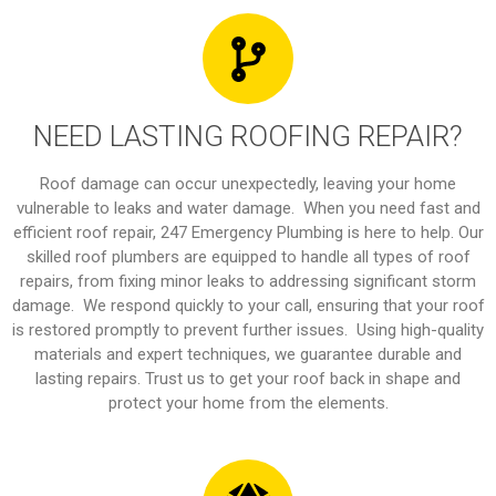
NEED LASTING ROOFING REPAIR?
Roof damage can occur unexpectedly, leaving your home
vulnerable to leaks and water damage. When you need fast and
efficient roof repair, 247 Emergency Plumbing is here to help. Our
skilled roof plumbers are equipped to handle all types of roof
repairs, from fixing minor leaks to addressing significant storm
damage. We respond quickly to your call, ensuring that your roof
is restored promptly to prevent further issues. Using high-quality
materials and expert techniques, we guarantee durable and
lasting repairs. Trust us to get your roof back in shape and
protect your home from the elements.