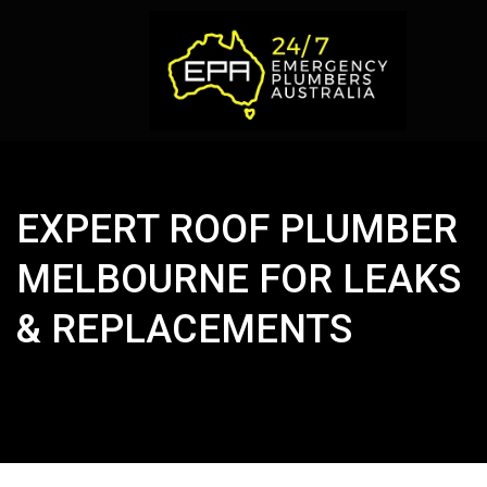
EXPERT ROOF PLUMBER
MELBOURNE FOR LEAKS
& REPLACEMENTS