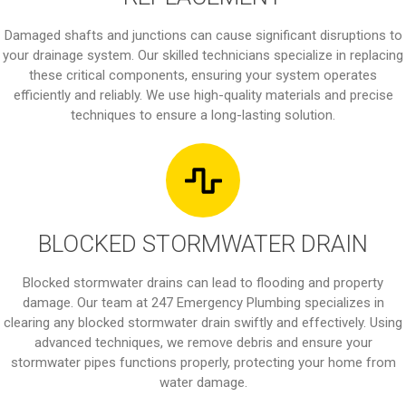
Damaged shafts and junctions can cause significant disruptions to
your drainage system. Our skilled technicians specialize in replacing
these critical components, ensuring your system operates
efficiently and reliably. We use high-quality materials and precise
techniques to ensure a long-lasting solution.
BLOCKED STORMWATER DRAIN
Blocked stormwater drains can lead to flooding and property
damage. Our team at 247 Emergency Plumbing specializes in
clearing any blocked stormwater drain swiftly and effectively. Using
advanced techniques, we remove debris and ensure your
stormwater pipes functions properly, protecting your home from
water damage.