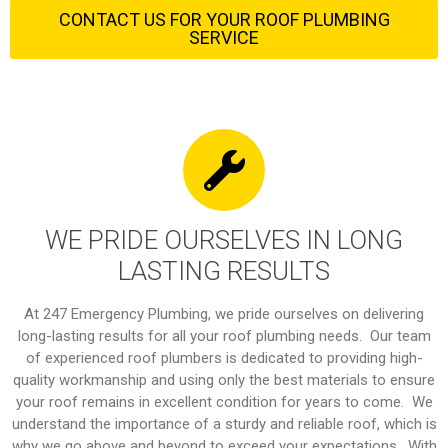
CONTACT US FOR YOUR ROOF PLUMBING
SERVICE
WE PRIDE OURSELVES IN LONG
LASTING RESULTS
At 247 Emergency Plumbing, we pride ourselves on delivering
long-lasting results for all your roof plumbing needs. Our team
of experienced roof plumbers is dedicated to providing high-
quality workmanship and using only the best materials to ensure
your roof remains in excellent condition for years to come. We
understand the importance of a sturdy and reliable roof, which is
why we go above and beyond to exceed your expectations. With