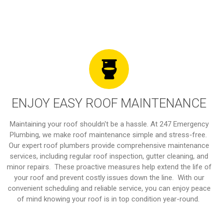
ENJOY EASY ROOF MAINTENANCE
Maintaining your roof shouldn't be a hassle. At 247 Emergency
Plumbing, we make roof maintenance simple and stress-free.
Our expert roof plumbers provide comprehensive maintenance
services, including regular roof inspection, gutter cleaning, and
minor repairs. These proactive measures help extend the life of
your roof and prevent costly issues down the line. With our
convenient scheduling and reliable service, you can enjoy peace
of mind knowing your roof is in top condition year-round.