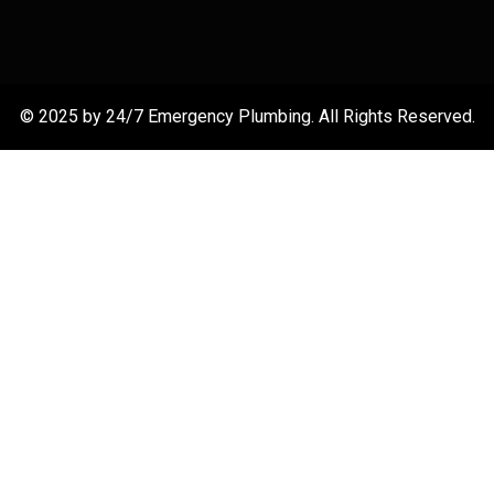
© 2025 by 24/7 Emergency Plumbing. All Rights Reserved.