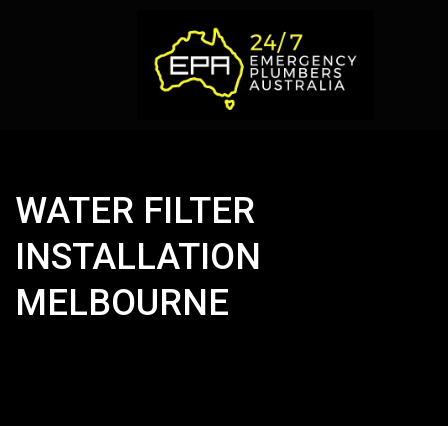
WATER FILTER
INSTALLATION
MELBOURNE