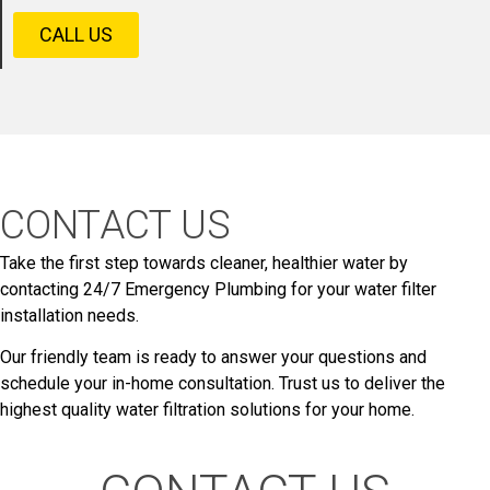
CALL US
CONTACT US
Take the first step towards cleaner, healthier water by
contacting 24/7 Emergency Plumbing for your water filter
installation needs.
Our friendly team is ready to answer your questions and
schedule your in-home consultation. Trust us to deliver the
highest quality water filtration solutions for your home.