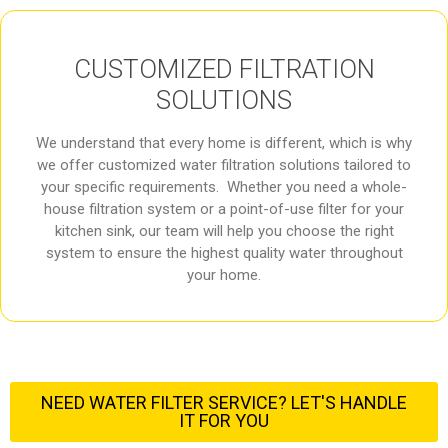
CUSTOMIZED FILTRATION
SOLUTIONS
We understand that every home is different, which is why
we offer customized water filtration solutions tailored to
your specific requirements. Whether you need a whole-
house filtration system or a point-of-use filter for your
kitchen sink, our team will help you choose the right
system to ensure the highest quality water throughout
your home.
NEED WATER FILTER SERVICE? LET'S HANDLE
IT FOR YOU