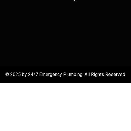
© 2025 by 24/7 Emergency Plumbing. All Rights Reserved.