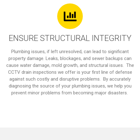
ENSURE STRUCTURAL INTEGRITY
Plumbing issues, if left unresolved, can lead to significant
property damage. Leaks, blockages, and sewer backups can
cause water damage, mold growth, and structural issues. The
CCTV drain inspections we offer is your first line of defense
against such costly and disruptive problems. By accurately
diagnosing the source of your plumbing issues, we help you
prevent minor problems from becoming major disasters.