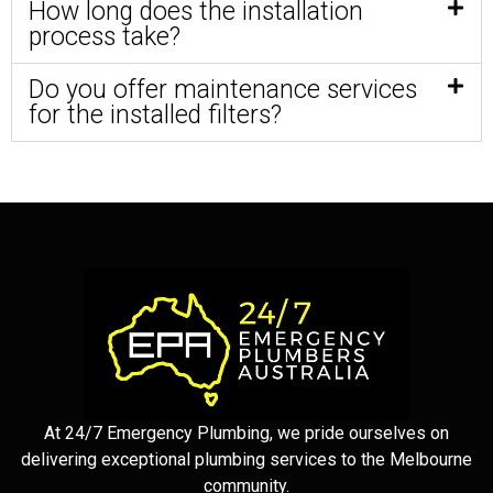
How long does the installation
process take?
Do you offer maintenance services
for the installed filters?
At 24/7 Emergency Plumbing, we pride ourselves on
delivering exceptional plumbing services to the Melbourne
community.