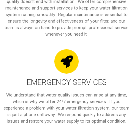
quality doesn't end with installation. We offer comprehensive
maintenance and support services to keep your water filtration
system running smoothly. Regular maintenance is essential to
ensure the longevity and effectiveness of your filter, and our
team is always on hand to provide prompt, professional service
whenever you need it.
EMERGENCY SERVICES
We understand that water quality issues can arise at any time,
which is why we offer 24/7 emergency services. If you
experience a problem with your water filtration system, our team
is just a phone call away. We respond quickly to address any
issues and restore your water supply to its optimal condition.