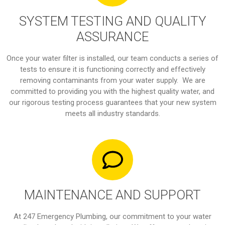
SYSTEM TESTING AND QUALITY
ASSURANCE
Once your water filter is installed, our team conducts a series of
tests to ensure it is functioning correctly and effectively
removing contaminants from your water supply. We are
committed to providing you with the highest quality water, and
our rigorous testing process guarantees that your new system
meets all industry standards.
MAINTENANCE AND SUPPORT
At 247 Emergency Plumbing, our commitment to your water