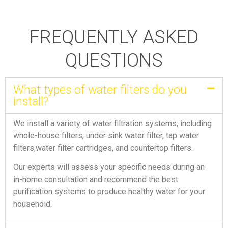
FREQUENTLY ASKED
QUESTIONS
What types of water filters do you
install?
We install a variety of water filtration systems, including
whole-house filters, under sink water filter, tap water
filters,water filter cartridges, and countertop filters.
Our experts will assess your specific needs during an
in-home consultation and recommend the best
purification systems to produce healthy water for your
household.