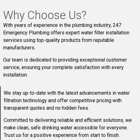
Why Choose Us?
With years of experience in the plumbing industry, 247
Emergency Plumbing offers expert water filter installation
services using top-quality products from reputable
manufacturers.
Our team is dedicated to providing exceptional customer
service, ensuring your complete satisfaction with every
installation.
We stay up-to-date with the latest advancements in water
filtration technology and offer competitive pricing with
transparent quotes and no hidden fees.
Committed to delivering reliable and efficient solutions, we
make clean, safe drinking water accessible for everyone.
Trust us for a positive experience from start to finish.