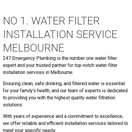
NO 1. WATER FILTER
INSTALLATION SERVICE
MELBOURNE
247 Emergency Plumbing is the number one water filter
expert and your trusted partner for top-notch water filter
installation services in Melbourne.
Ensuring clean, safe drinking, and filtered water is essential
for your family’s health, and our team of experts is dedicated
to providing you with the highest quality water filtration
solutions.
With years of experience and a commitment to excellence,
we offer reliable and efficient installation services tailored to
meet your specific needs.