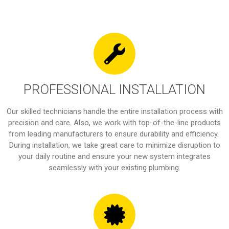
PROFESSIONAL INSTALLATION
Our skilled technicians handle the entire installation process with
precision and care. Also, we work with top-of-the-line products
from leading manufacturers to ensure durability and efficiency.
During installation, we take great care to minimize disruption to
your daily routine and ensure your new system integrates
seamlessly with your existing plumbing.