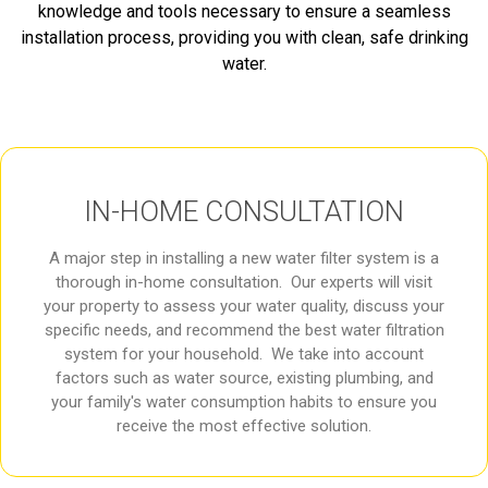
knowledge and tools necessary to ensure a seamless
installation process, providing you with clean, safe drinking
water.
IN-HOME CONSULTATION
A major step in installing a new water filter system is a
thorough in-home consultation. Our experts will visit
your property to assess your water quality, discuss your
specific needs, and recommend the best water filtration
system for your household. We take into account
factors such as water source, existing plumbing, and
your family's water consumption habits to ensure you
receive the most effective solution.