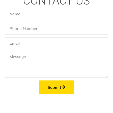
CONTACT US
Submit