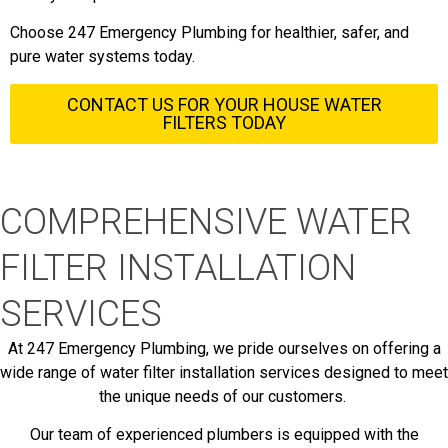
Choose 247 Emergency Plumbing for healthier, safer, and
pure water systems today.
CONTACT US FOR YOUR HOUSE WATER
FILTERS TODAY
COMPREHENSIVE WATER
FILTER INSTALLATION
SERVICES
At 247 Emergency Plumbing, we pride ourselves on offering a
wide range of water filter installation services designed to meet
the unique needs of our customers.
Our team of experienced plumbers is equipped with the