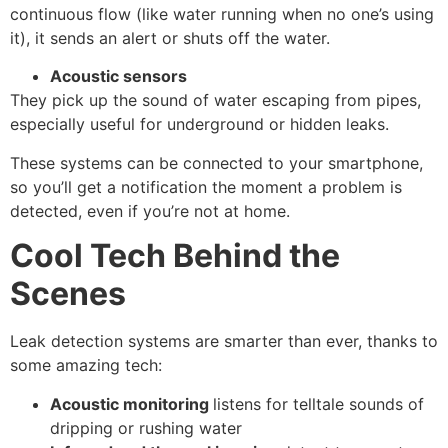
continuous flow (like water running when no one’s using
it), it sends an alert or shuts off the water.
Acoustic sensors
They pick up the sound of water escaping from pipes,
especially useful for underground or hidden leaks.
These systems can be connected to your smartphone,
so you’ll get a notification the moment a problem is
detected, even if you’re not at home.
Cool Tech Behind the
Scenes
Leak detection systems are smarter than ever, thanks to
some amazing tech:
Acoustic monitoring
listens for telltale sounds of
dripping or rushing water