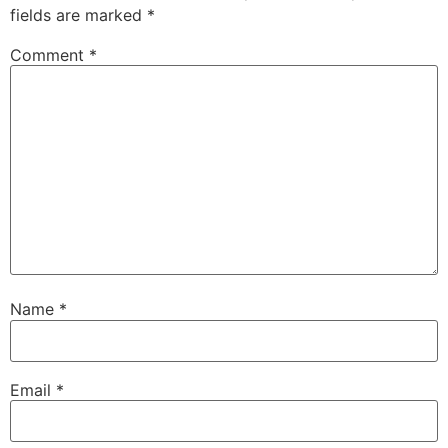
fields are marked
*
Comment
*
Name
*
Email
*