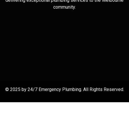
delivering exceptional plumbing services to the Melbourne
community.
© 2025 by 24/7 Emergency Plumbing. All Rights Reserved.