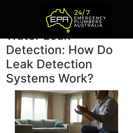
Water Leak
Detection: How Do
Leak Detection
Systems Work?