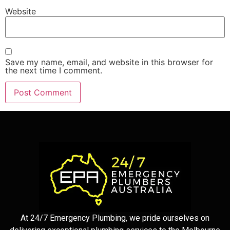
Website
Save my name, email, and website in this browser for
the next time I comment.
At 24/7 Emergency Plumbing, we pride ourselves on