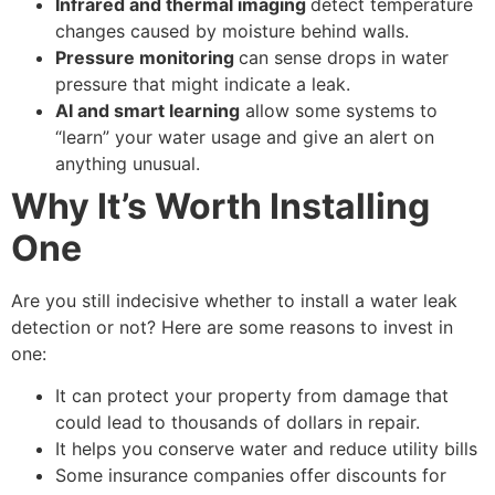
Infrared and thermal imaging
detect temperature
changes caused by moisture behind walls.
Pressure monitoring
can sense drops in water
pressure that might indicate a leak.
AI and smart learning
allow some systems to
“learn” your water usage and give an alert on
anything unusual.
Why It’s Worth Installing
One
Are you still indecisive whether to install a water leak
detection or not? Here are some reasons to invest in
one:
It can protect your property from damage that
could lead to thousands of dollars in repair.
It helps you conserve water and reduce utility bills
Some insurance companies offer discounts for