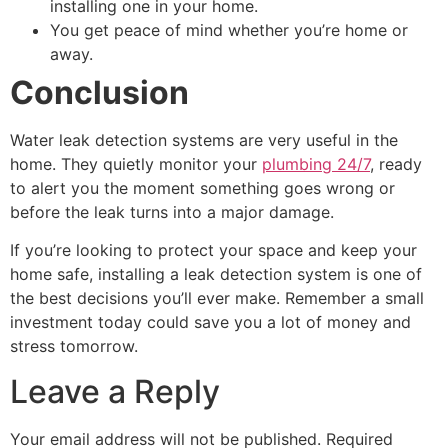
installing one in your home.
You get peace of mind whether you’re home or
away.
Conclusion
Water leak detection systems are very useful in the
home. They quietly monitor your
plumbing 24/7
, ready
to alert you the moment something goes wrong or
before the leak turns into a major damage.
If you’re looking to protect your space and keep your
home safe, installing a leak detection system is one of
the best decisions you’ll ever make. Remember a small
investment today could save you a lot of money and
stress tomorrow.
Leave a Reply
Your email address will not be published.
Required