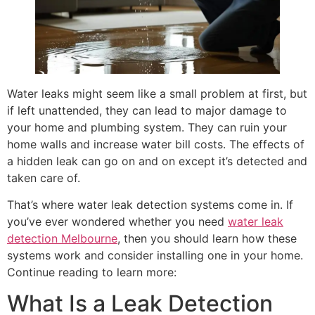
Water leaks might seem like a small problem at first, but
if left unattended, they can lead to major damage to
your home and plumbing system. They can ruin your
home walls and increase water bill costs. The effects of
a hidden leak can go on and on except it’s detected and
taken care of.
That’s where water leak detection systems come in. If
you’ve ever wondered whether you need
water leak
detection Melbourne
, then you should learn how these
systems work and consider installing one in your home.
Continue reading to learn more:
What Is a Leak Detection