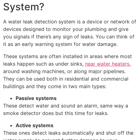
System?
A water leak detection system is a device or network of
devices designed to monitor your plumbing and give
you signals if there’s any sign of leaks. You can think of
it as an early warning system for water damage.
These systems are often installed in areas where most
leaks happen such as under sinks,
near water heaters
,
around washing machines, or along major pipelines.
They can be used both in residential and commercial
buildings and they come in two main types:
Passive systems
These detect water and sound an alarm, same way a
smoke detector does but this time for leaks.
Active systems
These ones detect leaks automatically and shut off the