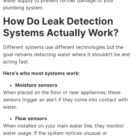
water supply to prevent further damage to your
plumbing system.
How Do Leak Detection
Systems Actually Work?
Different systems use different technologies but the
goal remains detecting water where it shouldn’t be and
acting fast.
Here’s who most systems work:
Moisture sensors
When placed on the floor or near appliances, these
sensors trigger an alert if they come into contact with
water.
Flow sensors
When installed on your main water line, they monitor
water usage. If the system notices unusual or