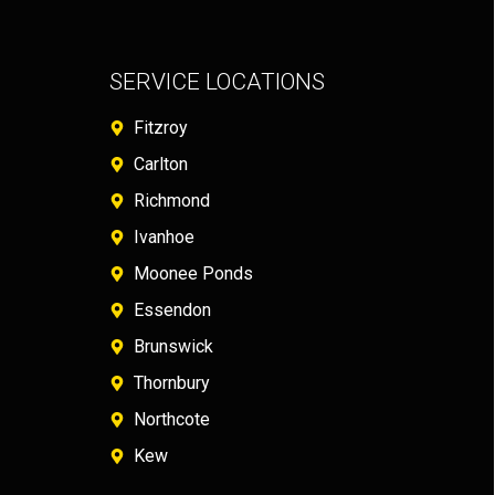
SERVICE LOCATIONS
Fitzroy
Carlton
Richmond
Ivanhoe
Moonee Ponds
Essendon
Brunswick
Thornbury
Northcote
Kew