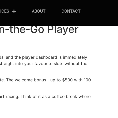
ICES
ABOUT
CONTACT
On‑the‑Go Player
nds, and the player dashboard is immediately
traight into your favourite slots without the
minute. The welcome bonus—up to $500 with 100
rt racing. Think of it as a coffee break where