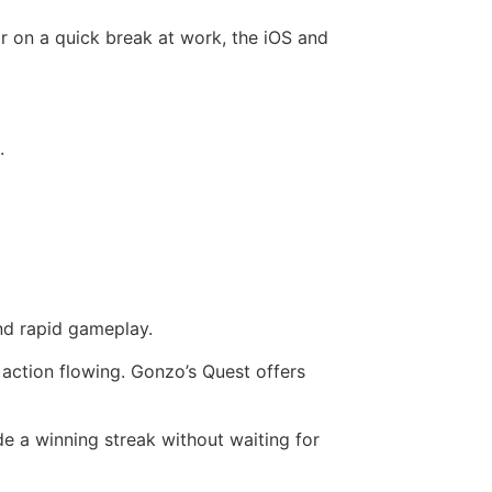
or on a quick break at work, the iOS and
.
and rapid gameplay.
e action flowing. Gonzo’s Quest offers
de a winning streak without waiting for