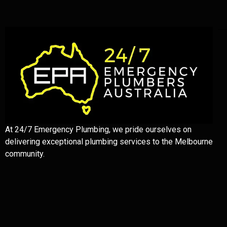
At 24/7 Emergency Plumbing, we pride ourselves on
delivering exceptional plumbing services to the Melbourne
community.