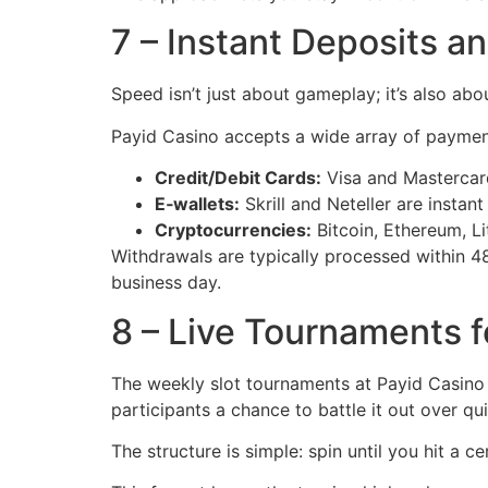
7 – Instant Deposits a
Speed isn’t just about gameplay; it’s also a
Payid Casino accepts a wide array of paymen
Credit/Debit Cards:
Visa and Mastercard
E‑wallets:
Skrill and Neteller are instant
Cryptocurrencies:
Bitcoin, Ethereum, Li
Withdrawals are typically processed within 4
business day.
8 – Live Tournaments fo
The weekly slot tournaments at Payid Casino a
participants a chance to battle it out over qu
The structure is simple: spin until you hit a 