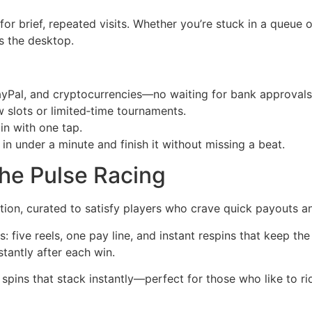
for brief, repeated visits. Whether you’re stuck in a queue 
s the desktop.
PayPal, and cryptocurrencies—no waiting for bank approvals
w slots or limited‑time tournaments.
in with one tap.
n under a minute and finish it without missing a beat.
he Pulse Racing
lection, curated to satisfy players who crave quick payouts 
: five reels, one pay line, and instant respins that keep th
tantly after each win.
spins that stack instantly—perfect for those who like to ri