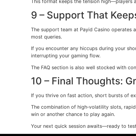
This format keeps the tension high—players a
9 – Support That Keep
The support team at Payid Casino operates ar
most queries.
If you encounter any hiccups during your sho
interrupting your gaming flow.
The FAQ section is also well stocked with con
10 – Final Thoughts: G
If you thrive on fast action, short bursts of 
The combination of high‑volatility slots, ra
win or another chance to play again.
Your next quick session awaits—ready to tes