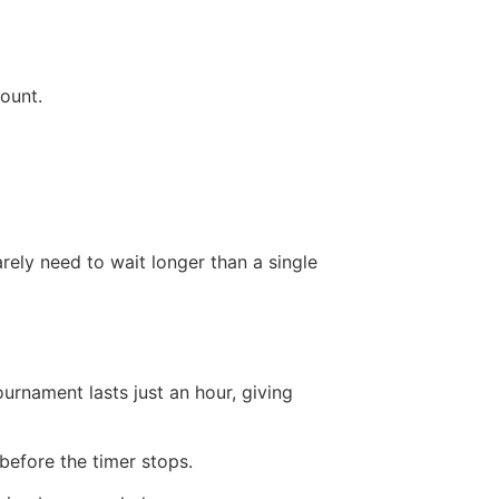
ount.
ely need to wait longer than a single
urnament lasts just an hour, giving
 before the timer stops.