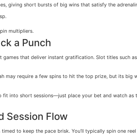
kes, giving short bursts of big wins that satisfy the adrenali
sp.
in multipliers.
ack a Punch
nt games that deliver instant gratification. Slot titles such
 may require a few spins to hit the top prize, but its b
o fit into short sessions—just place your bet and watch as t
nd Session Flow
is timed to keep the pace brisk. You’ll typically spin one re