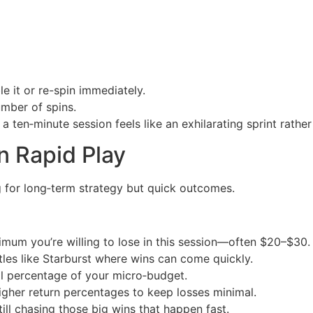
e it or re-spin immediately.
mber of spins.
 a ten‑minute session feels like an exhilarating sprint rathe
n Rapid Play
g for long‑term strategy but quick outcomes.
mum you’re willing to lose in this session—often $20–$30.
tles like Starburst where wins can come quickly.
ll percentage of your micro‑budget.
gher return percentages to keep losses minimal.
till chasing those big wins that happen fast.