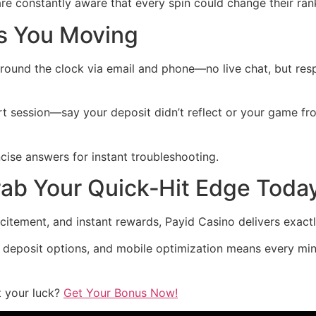
re constantly aware that every spin could change their ran
s You Moving
ound the clock via email and phone—no live chat, but respo
rt session—say your deposit didn’t reflect or your game f
cise answers for instant troubleshooting.
rab Your Quick‑Hit Edge Toda
excitement, and instant rewards, Payid Casino delivers exac
pid deposit options, and mobile optimization means every m
t your luck?
Get Your Bonus Now!