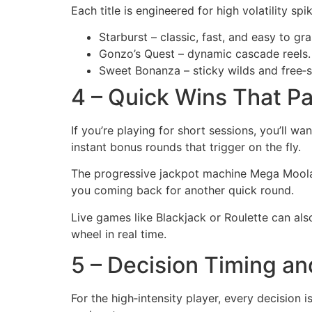
Each title is engineered for high volatility spi
Starburst – classic, fast, and easy to gra
Gonzo’s Quest – dynamic cascade reels.
Sweet Bonanza – sticky wilds and free‑sp
4 – Quick Wins That P
If you’re playing for short sessions, you’ll wa
instant bonus rounds that trigger on the fly.
The progressive jackpot machine Mega Moolah
you coming back for another quick round.
Live games like Blackjack or Roulette can als
wheel in real time.
5 – Decision Timing a
For the high‑intensity player, every decision 