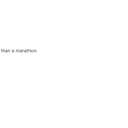
r than a marathon.