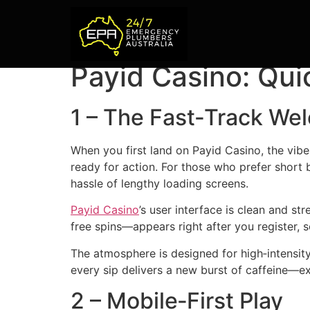
Payid Casino: Qui
1 – The Fast‑Track We
When you first land on Payid Casino, the vibe
ready for action. For those who prefer short b
hassle of lengthy loading screens.
Payid Casino
’s user interface is clean and 
free spins—appears right after you register, 
The atmosphere is designed for high‑intensity
every sip delivers a new burst of caffeine—ex
2 – Mobile‑First Play