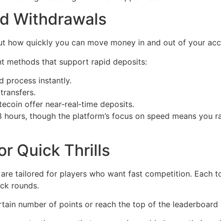
nd Withdrawals
bout how quickly you can move money in and out of your acc
t methods that support rapid deposits:
 process instantly.
 transfers.
tecoin offer near‑real‑time deposits.
8 hours, though the platform’s focus on speed means you rar
r Quick Thrills
re tailored for players who want fast competition. Each to
ick rounds.
certain number of points or reach the top of the leaderboard