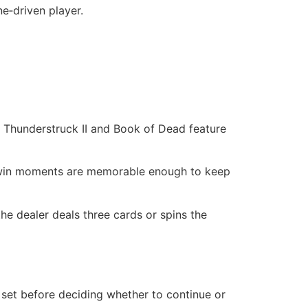
ne‑driven player.
 as Thunderstruck II and Book of Dead feature
ig win moments are memorable enough to keep
he dealer deals three cards or spins the
el set before deciding whether to continue or