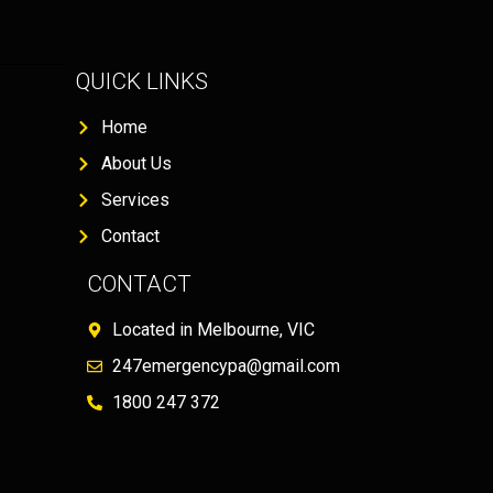
QUICK LINKS
Home
About Us
Services
Contact
CONTACT
Located in Melbourne, VIC
247emergencypa@gmail.com
1800 247 372