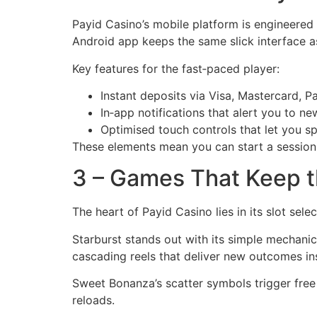
Payid Casino’s mobile platform is engineered 
Android app keeps the same slick interface a
Key features for the fast‑paced player:
Instant deposits via Visa, Mastercard, 
In‑app notifications that alert you to ne
Optimised touch controls that let you sp
These elements mean you can start a session i
3 – Games That Keep t
The heart of Payid Casino lies in its slot se
Starburst stands out with its simple mechanics
cascading reels that deliver new outcomes ins
Sweet Bonanza’s scatter symbols trigger free 
reloads.