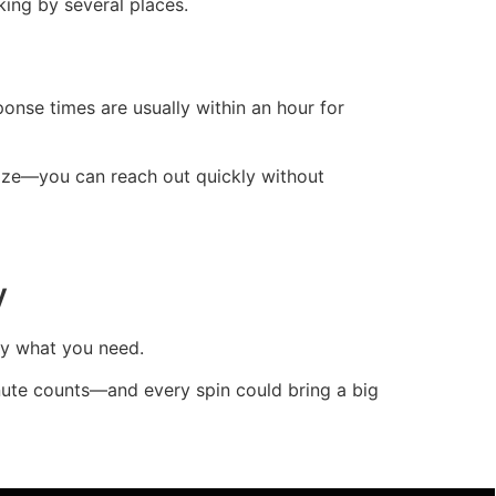
king by several places.
nse times are usually within an hour for
roze—you can reach out quickly without
y
tly what you need.
inute counts—and every spin could bring a big