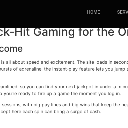
HOME
SERV
ck‑Hit Gaming for the 
lcome
 is all about speed and excitement. The site loads in seco
ursts of adrenaline, the instant‑play feature lets you jump s
streamlined, so you can find your next jackpot in under a 
so you’re ready to fire up a game the moment you log in.
 sessions, with big pay lines and big wins that keep the hea
cept here each spin can bring a surge of cash.