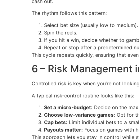
cash out.
The rhythm follows this pattern:
Select bet size (usually low to medium).
Spin the reels.
If you hit a win, decide whether to gambl
Repeat or stop after a predetermined nu
This cycle repeats quickly, ensuring that even
6 – Risk Management i
Controlled risk is key when you’re not lookin
A typical risk‑control routine looks like this:
Set a micro‑budget:
Decide on the maxi
Choose low‑variance games:
Opt for ti
Cap bets:
Limit individual bets to a sma
Payouts matter:
Focus on games with hi
This approach lets you stay in control while s