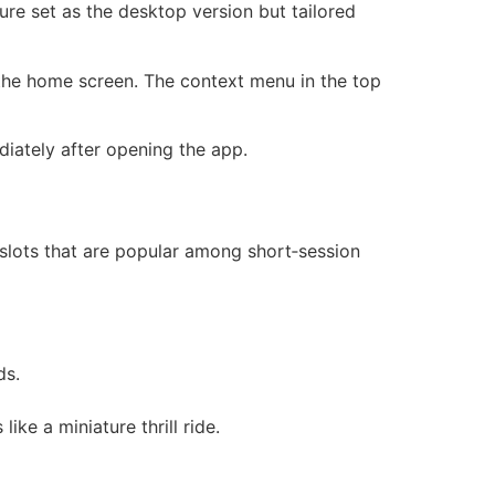
ure set as the desktop version but tailored
the home screen. The context menu in the top
diately after opening the app.
 slots that are popular among short‑session
ds.
ke a miniature thrill ride.