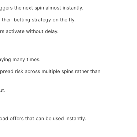
ggers the next spin almost instantly.
heir betting strategy on the fly.
rs activate without delay.
aying many times.
read risk across multiple spins rather than
ut.
ad offers that can be used instantly.