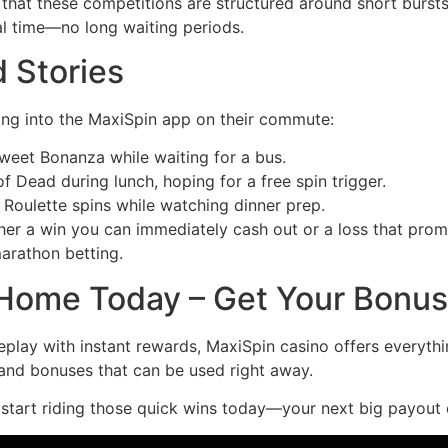
that these competitions are structured around short bursts:
al time—no long waiting periods.
 Stories
ging into the MaxiSpin app on their commute:
Sweet Bonanza while waiting for a bus.
f Dead during lunch, hoping for a free spin trigger.
g Roulette spins while watching dinner prep.
er a win you can immediately cash out or a loss that promp
arathon betting.
 Home Today – Get Your Bonu
play with instant rewards, MaxiSpin casino offers everythi
 and bonuses that can be used right away.
start riding those quick wins today—your next big payout 