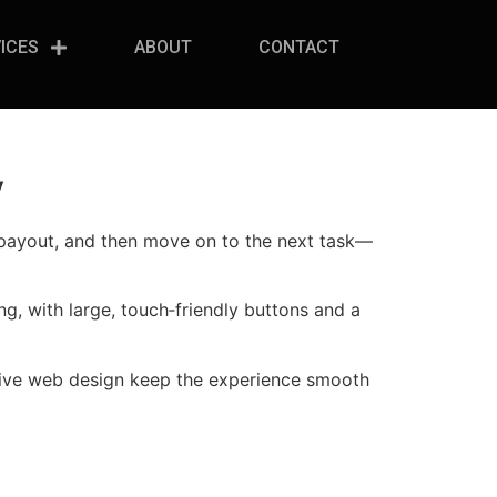
ICES
ABOUT
CONTACT
y
 a payout, and then move on to the next task—
ng, with large, touch‑friendly buttons and a
nsive web design keep the experience smooth