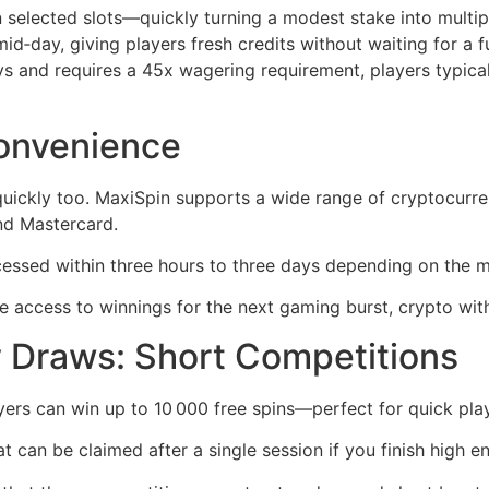
 selected slots—quickly turning a modest stake into multipl
‑day, giving players fresh credits without waiting for a fu
ys and requires a 45x wagering requirement, players typical
onvenience
uickly too. MaxiSpin supports a wide range of cryptocurre
and Mastercard.
cessed within three hours to three days depending on the 
 access to winnings for the next gaming burst, crypto with
 Draws: Short Competitions
yers can win up to 10 000 free spins—perfect for quick play
t can be claimed after a single session if you finish high 