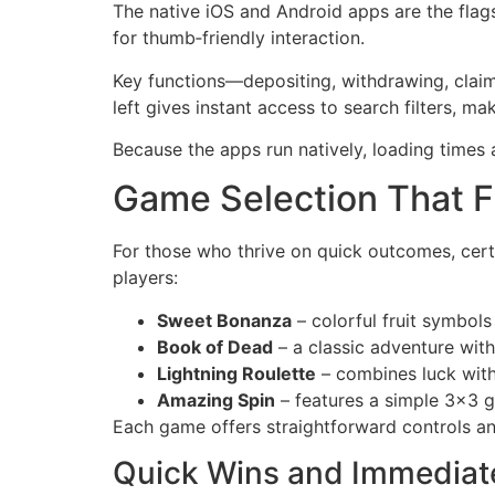
The native iOS and Android apps are the flags
for thumb‑friendly interaction.
Key functions—depositing, withdrawing, claim
left gives instant access to search filters, ma
Because the apps run natively, loading times 
Game Selection That F
For those who thrive on quick outcomes, certa
players:
Sweet Bonanza
– colorful fruit symbols
Book of Dead
– a classic adventure with
Lightning Roulette
– combines luck with
Amazing Spin
– features a simple 3×3 gr
Each game offers straightforward controls and 
Quick Wins and Immediat