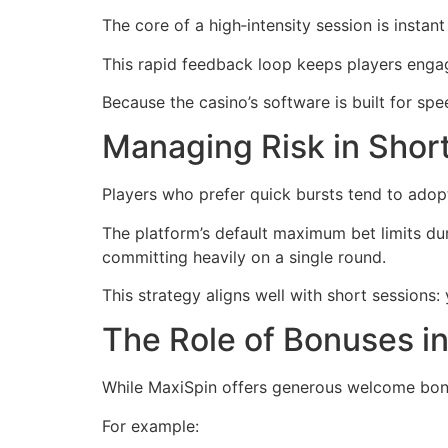
The core of a high‑intensity session is instan
This rapid feedback loop keeps players engage
Because the casino’s software is built for spe
Managing Risk in Shor
Players who prefer quick bursts tend to adop
The platform’s default maximum bet limits dur
committing heavily on a single round.
This strategy aligns well with short sessions:
The Role of Bonuses in
While MaxiSpin offers generous welcome bonuse
For example: