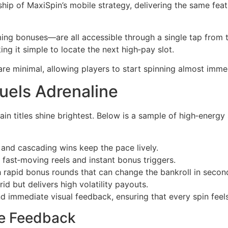
hip of MaxiSpin’s mobile strategy, delivering the same feat
ing bonuses—are all accessible through a single tap from 
king it simple to locate the next high‑pay slot.
are minimal, allowing players to start spinning almost imme
uels Adrenaline
in titles shine brightest. Below is a sample of high‑energy
 and cascading wins keep the pace lively.
 fast‑moving reels and instant bonus triggers.
 rapid bonus rounds that can change the bankroll in secon
id but delivers high volatility payouts.
immediate visual feedback, ensuring that every spin feels li
e Feedback