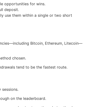
e opportunities for wins.
ll deposit.
ly use them within a single or two short
ncies—including Bitcoin, Ethereum, Litecoin—
method chosen.
drawals tend to be the fastest route.
 sessions.
enough on the leaderboard.