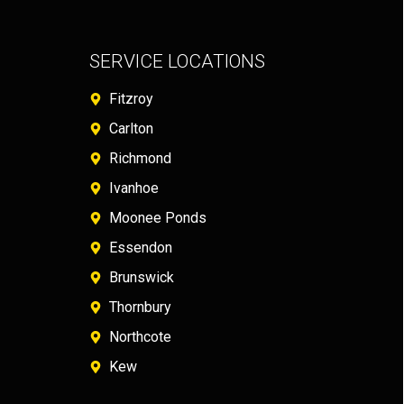
SERVICE LOCATIONS
Fitzroy
Carlton
Richmond
Ivanhoe
Moonee Ponds
Essendon
Brunswick
Thornbury
Northcote
Kew