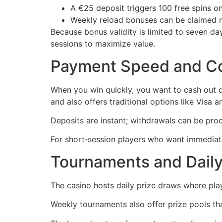
A €25 deposit triggers 100 free spins on
Weekly reload bonuses can be claimed mid
Because bonus validity is limited to seven da
sessions to maximize value.
Payment Speed and C
When you win quickly, you want to cash out q
and also offers traditional options like Visa 
Deposits are instant; withdrawals can be pro
For short‑session players who want immediate
Tournaments and Daily
The casino hosts daily prize draws where pla
Weekly tournaments also offer prize pools tha