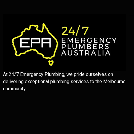
At 24/7 Emergency Plumbing, we pride ourselves on
delivering exceptional plumbing services to the Melbourne
community.