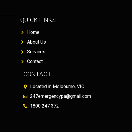
QUICK LINKS
Home
About Us
Services
Contact
CONTACT
Located in Melbourne, VIC
247emergencypa@gmail.com
1800 247 372