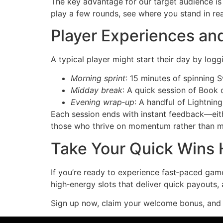
The key advantage for our target audience is 
play a few rounds, see where you stand in re
Player Experiences and
A typical player might start their day by log
Morning sprint
: 15 minutes of spinning 
Midday break
: A quick session of Book o
Evening wrap‑up
: A handful of Lightnin
Each session ends with instant feedback—eith
those who thrive on momentum rather than m
Take Your Quick Wins
If you’re ready to experience fast‑paced game
high‑energy slots that deliver quick payouts,
Sign up now, claim your welcome bonus, and 