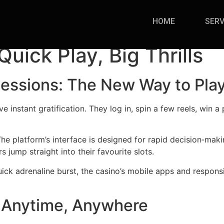
HOME
SERV
uick Play, Big Thrills
Sessions: The New Way to Pla
ve instant gratification. They log in, spin a few reels, win
The platform’s interface is designed for rapid decision‑maki
 jump straight into their favourite slots.
quick adrenaline burst, the casino’s mobile apps and respo
n Anytime, Anywhere