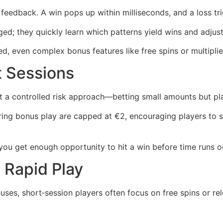
t feedback. A win pops up within milliseconds, and a loss tri
d; they quickly learn which patterns yield wins and adjust t
ed, even complex bonus features like free spins or multiplie
t Sessions
t a controlled risk approach—betting small amounts but pl
ing bonus play are capped at €2, encouraging players to sp
 you get enough opportunity to hit a win before time runs o
 Rapid Play
s, short‑session players often focus on free spins or relo