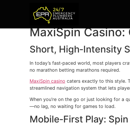
MaxiSpin Casino: Q
Short, High‑Intensity 
In today’s fast‑paced world, most players cra
no marathon betting marathons required.
MaxiSpin casino
caters exactly to this style. 
streamlined navigation system that lets players
When you’re on the go or just looking for a 
—no lag, no waiting for games to load.
Mobile‑First Play: Spi