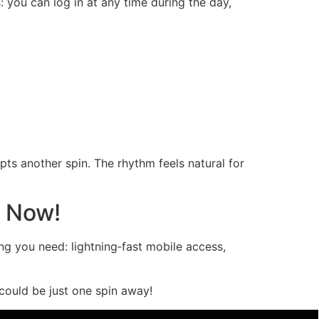
 you can log in at any time during the day,
ts another spin. The rhythm feels natural for
s Now!
ng you need: lightning‑fast mobile access,
could be just one spin away!