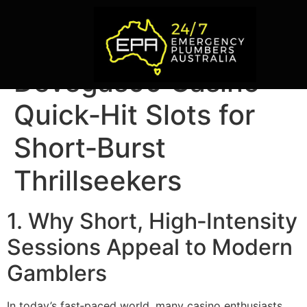
Devegas99 Casino –
Quick‑Hit Slots for
Short‑Burst
Thrillseekers
1. Why Short, High‑Intensity
Sessions Appeal to Modern
Gamblers
In today’s fast‑paced world, many casino enthusiasts