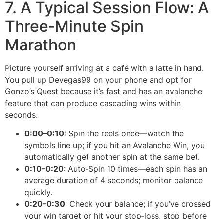
7. A Typical Session Flow: A
Three‑Minute Spin
Marathon
Picture yourself arriving at a café with a latte in hand.
You pull up Devegas99 on your phone and opt for
Gonzo’s Quest because it’s fast and has an avalanche
feature that can produce cascading wins within
seconds.
0:00–0:10
: Spin the reels once—watch the
symbols line up; if you hit an Avalanche Win, you
automatically get another spin at the same bet.
0:10–0:20
: Auto‑Spin 10 times—each spin has an
average duration of 4 seconds; monitor balance
quickly.
0:20–0:30
: Check your balance; if you’ve crossed
your win target or hit your stop‑loss, stop before