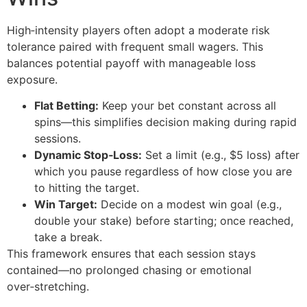
High‑intensity players often adopt a moderate risk
tolerance paired with frequent small wagers. This
balances potential payoff with manageable loss
exposure.
Flat Betting:
Keep your bet constant across all
spins—this simplifies decision making during rapid
sessions.
Dynamic Stop‑Loss:
Set a limit (e.g., $5 loss) after
which you pause regardless of how close you are
to hitting the target.
Win Target:
Decide on a modest win goal (e.g.,
double your stake) before starting; once reached,
take a break.
This framework ensures that each session stays
contained—no prolonged chasing or emotional
over‑stretching.