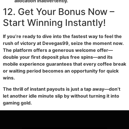
allocation inadvertently.
12. Get Your Bonus Now –
Start Winning Instantly!
If you’re ready to dive into the fastest way to feel the
rush of victory at Devegas99, seize the moment now.
The platform offers a generous welcome offer—
double your first deposit plus free spins—and its
mobile experience guarantees that every coffee break
or waiting period becomes an opportunity for quick
wins.
The thrill of instant payouts is just a tap away—don’t
let another idle minute slip by without turning it into
gaming gold.