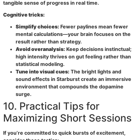
tangible sense of progress in real time.
Cognitive tricks:
Simplify choices:
Fewer paylines mean fewer
mental calculations—your brain focuses on the
result rather than strategy.
Avoid overanalysis:
Keep decisions instinctual;
high intensity thrives on gut feeling rather than
statistical modeling.
Tune into visual cues:
The bright lights and
sound effects in Starburst create an immersive
environment that compounds the dopamine
surge.
10. Practical Tips for
Maximizing Short Sessions
If you’re committed to quick bursts of excitement,