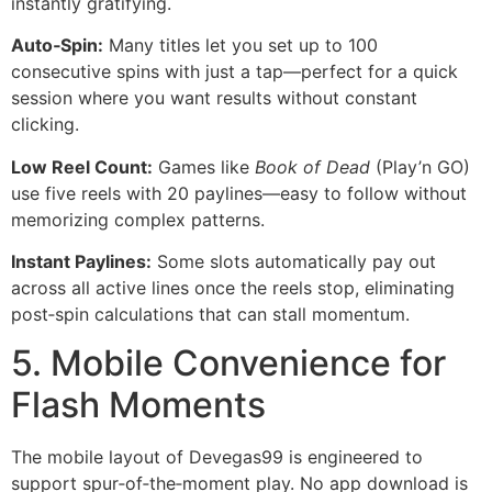
instantly gratifying.
Auto‑Spin:
Many titles let you set up to 100
consecutive spins with just a tap—perfect for a quick
session where you want results without constant
clicking.
Low Reel Count:
Games like
Book of Dead
(Play’n GO)
use five reels with 20 paylines—easy to follow without
memorizing complex patterns.
Instant Paylines:
Some slots automatically pay out
across all active lines once the reels stop, eliminating
post‑spin calculations that can stall momentum.
5. Mobile Convenience for
Flash Moments
The mobile layout of Devegas99 is engineered to
support spur‑of‑the‑moment play. No app download is