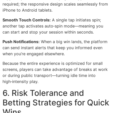
required; the responsive design scales seamlessly from
iPhone to Android tablets.
Smooth Touch Controls:
A single tap initiates spin;
another tap activates auto‑spin mode—meaning you
can start and stop your session within seconds.
Push Notifications:
When a big win lands, the platform
can send instant alerts that keep you informed even
when you’re engaged elsewhere.
Because the entire experience is optimized for small
screens, players can take advantage of breaks at work
or during public transport—turning idle time into
high‑intensity play.
6. Risk Tolerance and
Betting Strategies for Quick
Wins