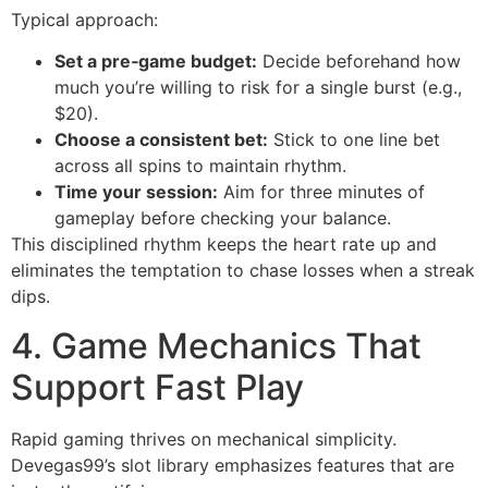
Typical approach:
Set a pre‑game budget:
Decide beforehand how
much you’re willing to risk for a single burst (e.g.,
$20).
Choose a consistent bet:
Stick to one line bet
across all spins to maintain rhythm.
Time your session:
Aim for three minutes of
gameplay before checking your balance.
This disciplined rhythm keeps the heart rate up and
eliminates the temptation to chase losses when a streak
dips.
4. Game Mechanics That
Support Fast Play
Rapid gaming thrives on mechanical simplicity.
Devegas99’s slot library emphasizes features that are