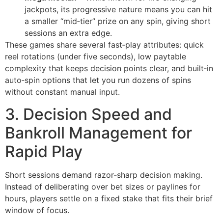
jackpots, its progressive nature means you can hit
a smaller “mid‑tier” prize on any spin, giving short
sessions an extra edge.
These games share several fast‑play attributes: quick
reel rotations (under five seconds), low paytable
complexity that keeps decision points clear, and built‑in
auto‑spin options that let you run dozens of spins
without constant manual input.
3. Decision Speed and
Bankroll Management for
Rapid Play
Short sessions demand razor‑sharp decision making.
Instead of deliberating over bet sizes or paylines for
hours, players settle on a fixed stake that fits their brief
window of focus.