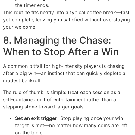
the timer ends.
This routine fits neatly into a typical coffee break—fast
yet complete, leaving you satisfied without overstaying
your welcome.
8. Managing the Chase:
When to Stop After a Win
A common pitfall for high‑intensity players is chasing
after a big win—an instinct that can quickly deplete a
modest bankroll.
The rule of thumb is simple: treat each session as a
self‑contained unit of entertainment rather than a
stepping stone toward larger goals.
Set an exit trigger:
Stop playing once your win
target is met—no matter how many coins are left
on the table.