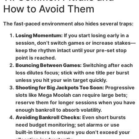
How to Avoid Them
The fast‑paced environment also hides several traps:
Losing Momentum:
If you start losing early in a
session, don’t switch games or increase stakes—
keep the rhythm intact until your pre‑set stop
point is reached.
Bouncing Between Games:
Switching after each
loss dilutes focus; stick with one title per burst
unless you hit your win target quickly.
Shooting for Big Jackpots Too Soon:
Progressive
slots like Mega Moolah can require large bets;
reserve them for longer sessions when you have
enough bankroll to absorb volatility.
Avoiding Bankroll Checks:
Even short bursts
need budget monitoring; set alarms or use
built‑in timers to ensure you don’t exceed your