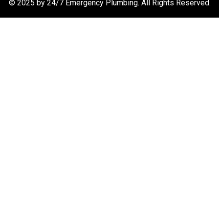
© 2025 by 24/7 Emergency Plumbing. All Rights Reserved.