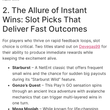
2. The Allure of Instant
Wins: Slot Picks That
Deliver Fast Outcomes
For players who thrive on rapid feedback loops, slot
choice is critical. Two titles stand out on
Devegas99
for
their ability to produce immediate rewards while
keeping the excitement alive.
Starburst
– A NetEnt classic that offers frequent
small wins and the chance for sudden big payouts
during its “Starburst Wild” feature.
Gonzo’s Quest
– This Play’n GO sensation spins
through an ancient Inca adventure with avalanche
mechanics that can trigger multi‑layered wins in
one turn.
Mega Moolah
– While known for life‑changing