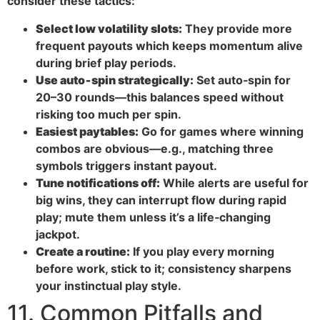
consider these tactics:
Select low volatility slots:
They provide more
frequent payouts which keeps momentum alive
during brief play periods.
Use auto‑spin strategically:
Set auto‑spin for
20–30 rounds—this balances speed without
risking too much per spin.
Easiest paytables:
Go for games where winning
combos are obvious—e.g., matching three
symbols triggers instant payout.
Tune notifications off:
While alerts are useful for
big wins, they can interrupt flow during rapid
play; mute them unless it’s a life‑changing
jackpot.
Create a routine:
If you play every morning
before work, stick to it; consistency sharpens
your instinctual play style.
11. Common Pitfalls and