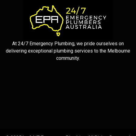
At 24/7 Emergency Plumbing, we pride ourselves on
delivering exceptional plumbing services to the Melbourne
community.