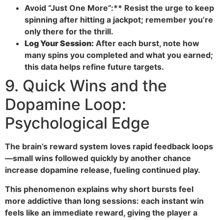
Avoid “Just One More”:** Resist the urge to keep
spinning after hitting a jackpot; remember you’re
only there for the thrill.
Log Your Session:
After each burst, note how
many spins you completed and what you earned;
this data helps refine future targets.
9. Quick Wins and the
Dopamine Loop:
Psychological Edge
The brain’s reward system loves rapid feedback loops
—small wins followed quickly by another chance
increase dopamine release, fueling continued play.
This phenomenon explains why short bursts feel
more addictive than long sessions: each instant win
feels like an immediate reward, giving the player a