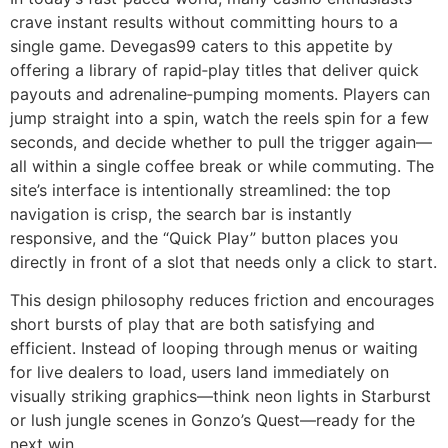
crave instant results without committing hours to a
single game. Devegas99 caters to this appetite by
offering a library of rapid‑play titles that deliver quick
payouts and adrenaline‑pumping moments. Players can
jump straight into a spin, watch the reels spin for a few
seconds, and decide whether to pull the trigger again—
all within a single coffee break or while commuting. The
site’s interface is intentionally streamlined: the top
navigation is crisp, the search bar is instantly
responsive, and the “Quick Play” button places you
directly in front of a slot that needs only a click to start.
This design philosophy reduces friction and encourages
short bursts of play that are both satisfying and
efficient. Instead of looping through menus or waiting
for live dealers to load, users land immediately on
visually striking graphics—think neon lights in Starburst
or lush jungle scenes in Gonzo’s Quest—ready for the
next win.