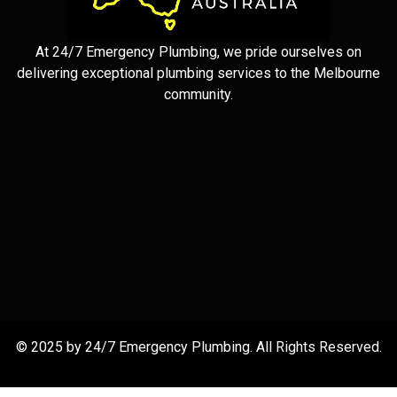
At 24/7 Emergency Plumbing, we pride ourselves on
delivering exceptional plumbing services to the Melbourne
community.
© 2025 by 24/7 Emergency Plumbing. All Rights Reserved.