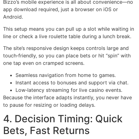
Bizzo’s mobile experience is all about convenience—no
app download required, just a browser on iOS or
Android.
This setup means you can pull up a slot while waiting in
line or check a live roulette table during a lunch break.
The site’s responsive design keeps controls large and
touch‑friendly, so you can place bets or hit “spin” with
one tap even on cramped screens.
Seamless navigation from home to games.
Instant access to bonuses and support via chat.
Low‑latency streaming for live casino events.
Because the interface adapts instantly, you never have
to pause for resizing or loading delays.
4. Decision Timing: Quick
Bets, Fast Returns