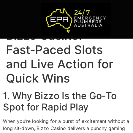
Bizzo Casino:
Fast‑Paced Slots
and Live Action for
Quick Wins
1. Why Bizzo Is the Go‑To
Spot for Rapid Play
When you’re looking for a burst of excitement without a
long sit‑down, Bizzo Casino delivers a punchy gaming