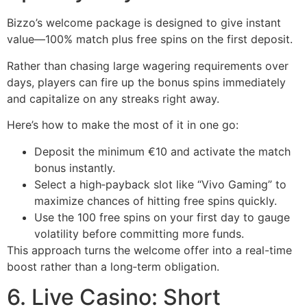
Bizzo’s welcome package is designed to give instant
value—100% match plus free spins on the first deposit.
Rather than chasing large wagering requirements over
days, players can fire up the bonus spins immediately
and capitalize on any streaks right away.
Here’s how to make the most of it in one go:
Deposit the minimum €10 and activate the match
bonus instantly.
Select a high‑payback slot like “Vivo Gaming” to
maximize chances of hitting free spins quickly.
Use the 100 free spins on your first day to gauge
volatility before committing more funds.
This approach turns the welcome offer into a real-time
boost rather than a long‑term obligation.
6. Live Casino: Short