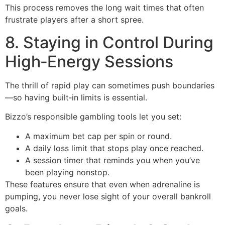
This process removes the long wait times that often
frustrate players after a short spree.
8. Staying in Control During
High‑Energy Sessions
The thrill of rapid play can sometimes push boundaries
—so having built‑in limits is essential.
Bizzo’s responsible gambling tools let you set:
A maximum bet cap per spin or round.
A daily loss limit that stops play once reached.
A session timer that reminds you when you’ve
been playing nonstop.
These features ensure that even when adrenaline is
pumping, you never lose sight of your overall bankroll
goals.