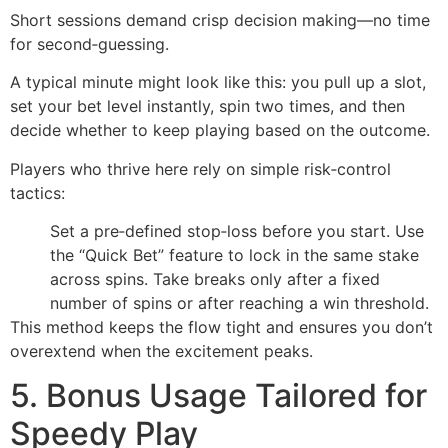
Short sessions demand crisp decision making—no time
for second‑guessing.
A typical minute might look like this: you pull up a slot,
set your bet level instantly, spin two times, and then
decide whether to keep playing based on the outcome.
Players who thrive here rely on simple risk‑control
tactics:
Set a pre‑defined stop‑loss before you start.
Use
the “Quick Bet” feature to lock in the same stake
across spins.
Take breaks only after a fixed
number of spins or after reaching a win threshold.
This method keeps the flow tight and ensures you don’t
overextend when the excitement peaks.
5. Bonus Usage Tailored for
Speedy Play