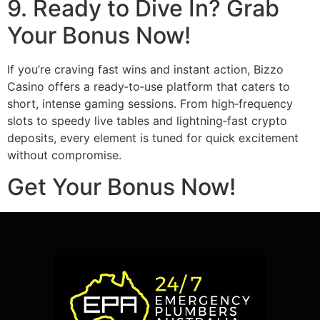
9. Ready to Dive In? Grab
Your Bonus Now!
If you’re craving fast wins and instant action, Bizzo
Casino offers a ready‑to‑use platform that caters to
short, intense gaming sessions. From high‑frequency
slots to speedy live tables and lightning‑fast crypto
deposits, every element is tuned for quick excitement
without compromise.
Get Your Bonus Now!