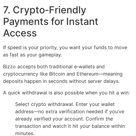
7. Crypto‑Friendly
Payments for Instant
Access
If speed is your priority, you want your funds to move
as fast as your gameplay.
Bizzo accepts both traditional e‑wallets and
cryptocurrency like Bitcoin and Ethereum—meaning
deposits happen in seconds without server delays.
A quick withdrawal is also possible when you hit a win:
Select crypto withdrawal.
Enter your wallet
address—no extra verification needed if you’ve
already verified your account.
Confirm the
transaction and watch it hit your balance within
minutes.