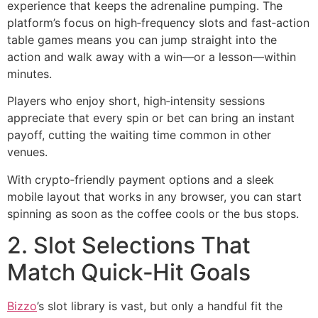
experience that keeps the adrenaline pumping. The
platform’s focus on high‑frequency slots and fast‑action
table games means you can jump straight into the
action and walk away with a win—or a lesson—within
minutes.
Players who enjoy short, high‑intensity sessions
appreciate that every spin or bet can bring an instant
payoff, cutting the waiting time common in other
venues.
With crypto‑friendly payment options and a sleek
mobile layout that works in any browser, you can start
spinning as soon as the coffee cools or the bus stops.
2. Slot Selections That
Match Quick‑Hit Goals
Bizzo
’s slot library is vast, but only a handful fit the