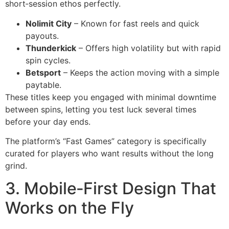
short‑session ethos perfectly.
Nolimit City
– Known for fast reels and quick
payouts.
Thunderkick
– Offers high volatility but with rapid
spin cycles.
Betsport
– Keeps the action moving with a simple
paytable.
These titles keep you engaged with minimal downtime
between spins, letting you test luck several times
before your day ends.
The platform’s “Fast Games” category is specifically
curated for players who want results without the long
grind.
3. Mobile‑First Design That
Works on the Fly