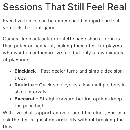
Sessions That Still Feel Real
Even live tables can be experienced in rapid bursts if
you pick the right game.
Games like blackjack or roulette have shorter rounds
than poker or baccarat, making them ideal for players
who want an authentic live feel but only a few minutes
of playtime.
Blackjack
– Fast dealer turns and simple decision
trees.
Roulette
– Quick spin cycles allow multiple bets in
short intervals.
Baccarat
– Straightforward betting options keep
the pace high.
With live chat support active around the clock, you can
ask the dealer questions instantly without breaking the
flow.