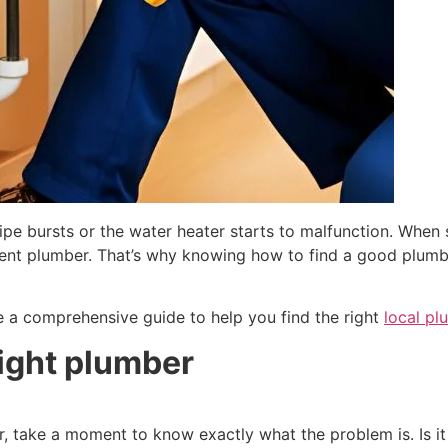
ipe bursts or the water heater starts to malfunction. Whe
etent plumber. That’s why knowing how to find a good plum
ore a comprehensive guide to help you find the right
local p
right plumber
, take a moment to know exactly what the problem is. Is it 