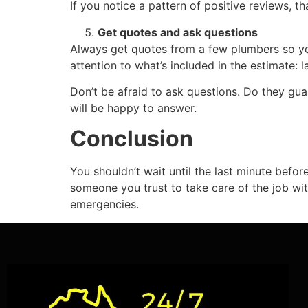
If you notice a pattern of positive reviews, th
Get quotes and ask questions
Always get quotes from a few plumbers so 
attention to what’s included in the estimate: la
Don’t be afraid to ask questions. Do they g
will be happy to answer.
Conclusion
You shouldn’t wait until the last minute befor
someone you trust to take care of the job wi
emergencies.