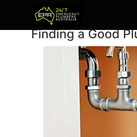
Finding a Good P