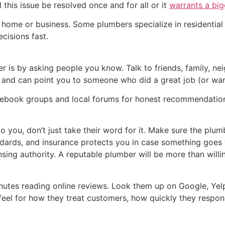
 this issue be resolved once and for all or it
warrants a big
r home or business. Some plumbers specialize in residentia
cisions fast.
er is by asking people you know. Talk to friends, family, 
and can point you to someone who did a great job (or wa
ebook groups and local forums for honest recommendatio
ou, don’t just take their word for it. Make sure the plumbe
dards, and insurance protects you in case something goes w
sing authority. A reputable plumber will be more than willin
utes reading online reviews. Look them up on Google, Yelp,
eel for how they treat customers, how quickly they respond,