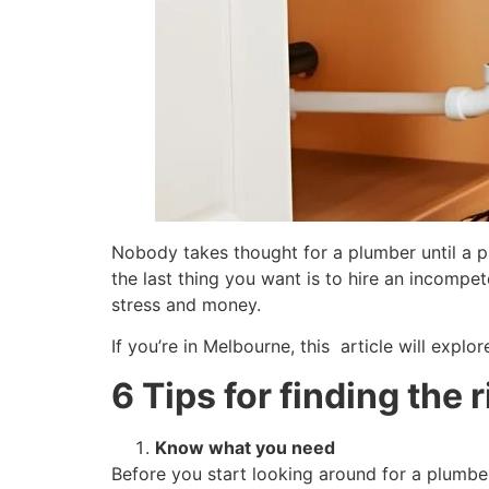
Nobody takes thought for a plumber until a p
the last thing you want is to hire an incomp
stress and money.
If you’re in Melbourne, this article will expl
6 Tips for finding the 
Know what you need
Before you start looking around for a plumber