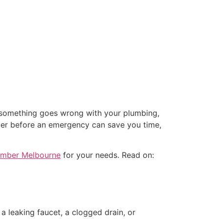
n something goes wrong with your plumbing,
ber before an emergency can save you time,
lumber Melbourne
for your needs. Read on:
a leaking faucet, a clogged drain, or