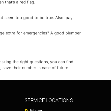
n that’s a red flag.
that seem too good to be true. Also, pay
rge extra for emergencies? A good plumber
 asking the right questions, you can find
 save their number in case of future
SERVICE LOCATIONS
Fitzroy