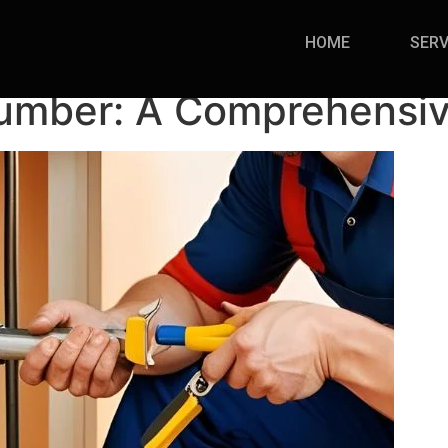
HOME
SERV
lumber: A Comprehensi