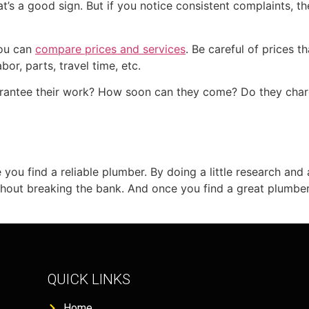
at’s a good sign. But if you notice consistent complaints, the
you can
compare prices and services
. Be careful of prices 
bor, parts, travel time, etc.
uarantee their work? How soon can they come? Do they cha
e you find a reliable plumber. By doing a little research and
thout breaking the bank. And once you find a great plumber,
QUICK LINKS
Home