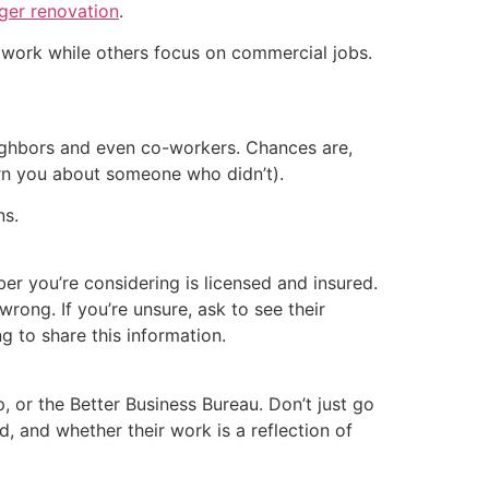
ger renovation
.
l work while others focus on commercial jobs.
neighbors and even co-workers. Chances are,
rn you about someone who didn’t).
ns.
r you’re considering is licensed and insured.
rong. If you’re unsure, ask to see their
g to share this information.
 or the Better Business Bureau. Don’t just go
 and whether their work is a reflection of