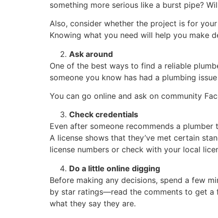
something more serious like a burst pipe? Will
Also, consider whether the project is for you
Knowing what you need will help you make de
Ask around
One of the best ways to find a reliable plumb
someone you know has had a plumbing issue 
You can go online and ask on community Fac
Check credentials
Even after someone recommends a plumber to y
A license shows that they’ve met certain stan
license numbers or check with your local licen
Do a little online digging
Before making any decisions, spend a few min
by star ratings—read the comments to get a f
what they say they are.