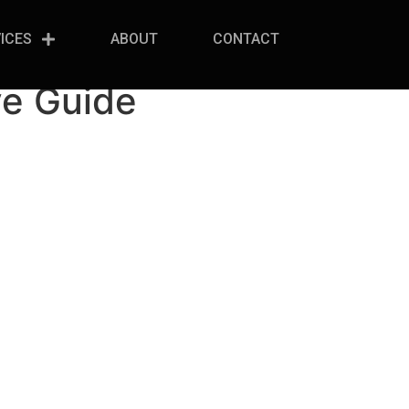
ICES
ABOUT
CONTACT
ve Guide